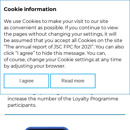
Cookie information
ANNUAL REPORT 2021
We use Cookies to make your visit to our site
Main
Development Strategy
as convenient as possible. If you continue to view
the pages without changing your settings, it will
be assumed that you accept all Cookies on the site
DEVELOPMENT STRATEGY
“The annual report of JSC FPC for 2021”. You can also
click “I agree” to hide this message. You can,
of course, change your Cookie settings at any time
In 2021, JSC FPC continued to carry out
by adjusting your browser.
a targeted messaging to promote special offers
for various passenger segments. In total, the
Company has launched more than 30 marketing
I agree
Read more
promotions using discount promo codes
to encourage passengers to travel by rail and
increase the number of the Loyalty Programme
participants.