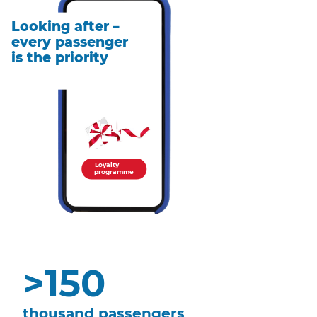
Looking after
–
every passenger
is the priority
Loyalty
programme
>
150
thousand passengers