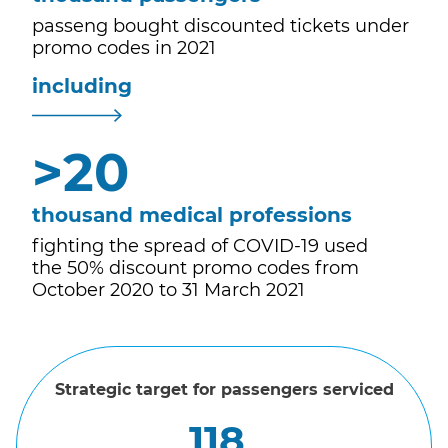
passeng bought discounted tickets under
promo codes in 2021
including
>
20
thousand medical professions
fighting the spread of COVID-19 used
the 50% discount promo codes from
October 2020 to 31 March 2021
Strategic target for passengers serviced
118