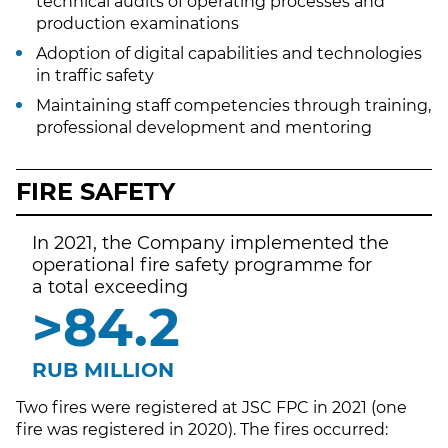
technical audits of operating processes and
production examinations
Adoption of digital capabilities and technologies
in traffic safety
Maintaining staff competencies through training,
professional development and mentoring
FIRE SAFETY
In 2021, the Company implemented the
operational fire safety programme for
a total exceeding
>
91.5
RUB MILLION
Two fires were registered at JSC FPC in 2021 (one
fire was registered in 2020). The fires occurred: