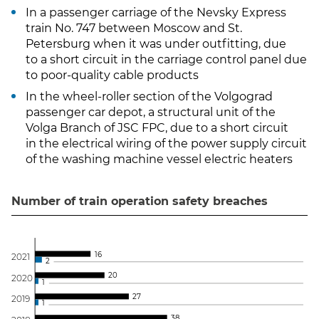
In a passenger carriage of the Nevsky Express
train No. 747 between Moscow and St.
Petersburg when it was under outfitting, due
to a short circuit in the carriage control panel due
to poor-quality cable products
In the wheel-roller section of the Volgograd
passenger car depot, a structural unit of the
Volga Branch of JSC FPC, due to a short circuit
in the electrical wiring of the power supply circuit
of the washing machine vessel electric heaters
Number of train operation safety breaches
1
6
202
1
2
2
0
202
0
1
2
7
201
9
1
3
8