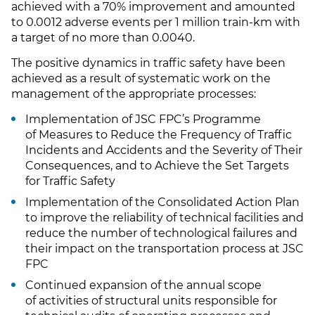
achieved with a 70% improvement and amounted
to 0.0012 adverse events per 1 million train-km with
a target of no more than 0.0040.
The positive dynamics in traffic safety have been
achieved as a result of systematic work on the
management of the appropriate processes:
Implementation of JSC FPC’s Programme
of Measures to Reduce the Frequency of Traffic
Incidents and Accidents and the Severity of Their
Consequences, and to Achieve the Set Targets
for Traffic Safety
Implementation of the Consolidated Action Plan
to improve the reliability of technical facilities and
reduce the number of technological failures and
their impact on the transportation process at JSC
FPC
Continued expansion of the annual scope
of activities of structural units responsible for