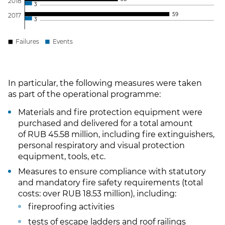
201
8
3
5
9
201
7
3
Failures
Events
In particular, the following measures were taken
as part of the operational programme:
Materials and fire protection equipment were
purchased and delivered for a total amount
of RUB 45.58 million, including fire extinguishers,
personal respiratory and visual protection
equipment, tools, etc.
Measures to ensure compliance with statutory
and mandatory fire safety requirements (total
costs: over RUB 18.53 million), including:
fireproofing activities
tests of escape ladders and roof railings