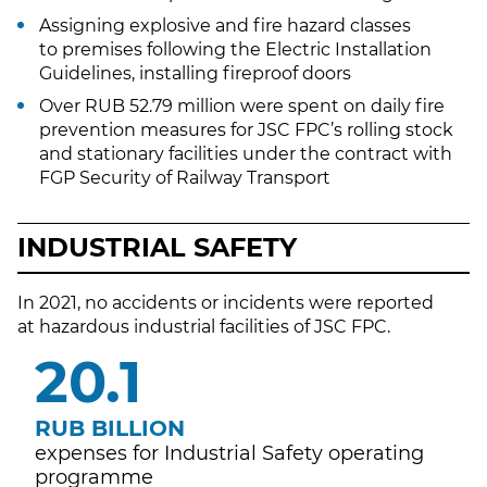
Assigning explosive and fire hazard classes
to premises following the Electric Installation
Guidelines, installing fireproof doors
Over RUB 52.79 million were spent on daily fire
prevention measures for JSC FPC’s rolling stock
and stationary facilities under the contract with
FGP Security of Railway Transport
INDUSTRIAL SAFETY
In 2021, no accidents or incidents were reported
at hazardous industrial facilities of JSC FPC.
21.9
RUB BILLION
expenses for Industrial Safety operating
programme