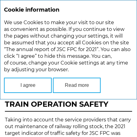
Cookie information
ANNUAL REPORT 2021
We use Cookies to make your visit to our site
Main
Performance Overview
Passenger Safety
as convenient as possible. If you continue to view
the pages without changing your settings, it will
be assumed that you accept all Cookies on the site
PASSENGER SAFETY
“The annual report of JSC FPC for 2021”. You can also
click “I agree” to hide this message. You can,
Safety and reliability are the passengers’ basic
of course, change your Cookie settings at any time
requirements. Since its foundation, JSC FPC has
by adjusting your browser.
been annually meeting the key targets for traffic
safety and improved reliability of technical
equipment.
I agree
Read more
TRAIN OPERATION SAFETY
Taking into account the service providers that carry
out maintenance of railway rolling stock, the 2021
target indicator of traffic safety for JSC FPC was