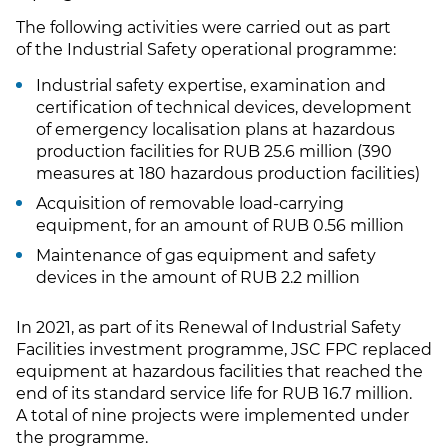
The following activities were carried out as part
of the Industrial Safety operational programme:
Industrial safety expertise, examination and
certification of technical devices, development
of emergency localisation plans at hazardous
production facilities for RUB 25.6 million (390
measures at 180 hazardous production facilities)
Acquisition of removable load-carrying
equipment, for an amount of RUB 0.56 million
Maintenance of gas equipment and safety
devices in the amount of RUB 2.2 million
In 2021, as part of its Renewal of Industrial Safety
Facilities investment programme, JSC FPC replaced
equipment at hazardous facilities that reached the
end of its standard service life for RUB 16.7 million.
A total of nine projects were implemented under
the programme.